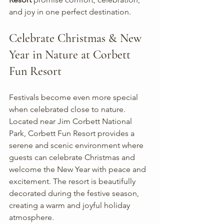
and joy in one perfect destination.
Celebrate Christmas & New 
Year in Nature at Corbett 
Fun Resort
Festivals become even more special 
when celebrated close to nature. 
Located near Jim Corbett National 
Park, Corbett Fun Resort provides a 
serene and scenic environment where 
guests can celebrate Christmas and 
welcome the New Year with peace and 
excitement. The resort is beautifully 
decorated during the festive season, 
creating a warm and joyful holiday 
atmosphere.