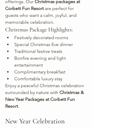
offerings. Our 
Christmas packages at 
Corbett Fun Resort
 are perfect for 
guests who want a calm, joyful, and 
memorable celebration.
Christmas Package Highlights:
Festively decorated rooms
Special Christmas Eve dinner
Traditional festive treats
Bonfire evening and light 
entertainment
Complimentary breakfast
Comfortable luxury stay
Enjoy a peaceful Christmas celebration 
surrounded by nature with 
Christmas & 
New Year Packages at Corbett Fun 
Resort
.
New Year Celebration 