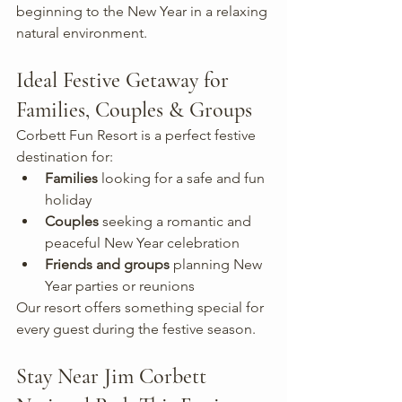
beginning to the New Year in a relaxing 
natural environment.
Ideal Festive Getaway for 
Families, Couples & Groups
Corbett Fun Resort is a perfect festive 
destination for:
Families
 looking for a safe and fun 
holiday
Couples
 seeking a romantic and 
peaceful New Year celebration
Friends and groups
 planning New 
Year parties or reunions
Our resort offers something special for 
every guest during the festive season.
Stay Near Jim Corbett 