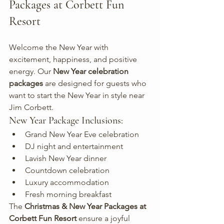
Packages at Corbett Fun 
Resort
Welcome the New Year with 
excitement, happiness, and positive 
energy. Our 
New Year celebration 
packages
 are designed for guests who 
want to start the New Year in style near 
Jim Corbett.
New Year Package Inclusions:
Grand New Year Eve celebration
DJ night and entertainment
Lavish New Year dinner
Countdown celebration
Luxury accommodation
Fresh morning breakfast
The 
Christmas & New Year Packages at 
Corbett Fun Resort
 ensure a joyful 