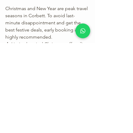
Christmas and New Year are peak travel 
seasons in Corbett. To avoid last-
minute disappointment and get the 
best festive deals, early booking is 
highly recommended.
🎄 Limited-period Christmas offers🎉 
Exclusive New Year celebration 
packages
Secure your stay with 
Christmas & New 
Year Packages at Corbett Fun 
Resort
 and enjoy a stress-free festive 
vacation.
Plan Your Festive Holiday at 
Corbett Fun Resort
If you are searching for: