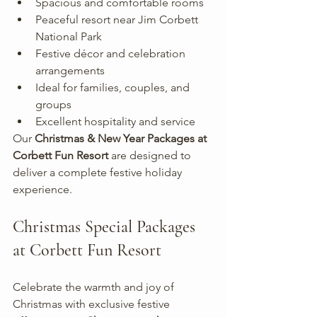
Spacious and comfortable rooms
Peaceful resort near Jim Corbett 
National Park
Festive décor and celebration 
arrangements
Ideal for families, couples, and 
groups
Excellent hospitality and service
Our 
Christmas & New Year Packages at 
Corbett Fun Resort
 are designed to 
deliver a complete festive holiday 
experience.
Christmas Special Packages 
at Corbett Fun Resort
Celebrate the warmth and joy of 
Christmas with exclusive festive 