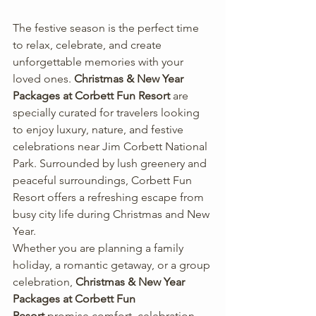
The festive season is the perfect time 
to relax, celebrate, and create 
unforgettable memories with your 
loved ones. 
Christmas & New Year 
Packages at Corbett Fun Resort
 are 
specially curated for travelers looking 
to enjoy luxury, nature, and festive 
celebrations near Jim Corbett National 
Park. Surrounded by lush greenery and 
peaceful surroundings, Corbett Fun 
Resort offers a refreshing escape from 
busy city life during Christmas and New 
Year.
Whether you are planning a family 
holiday, a romantic getaway, or a group 
celebration, 
Christmas & New Year 
Packages at Corbett Fun 
Resort
 promise comfort, celebration, 