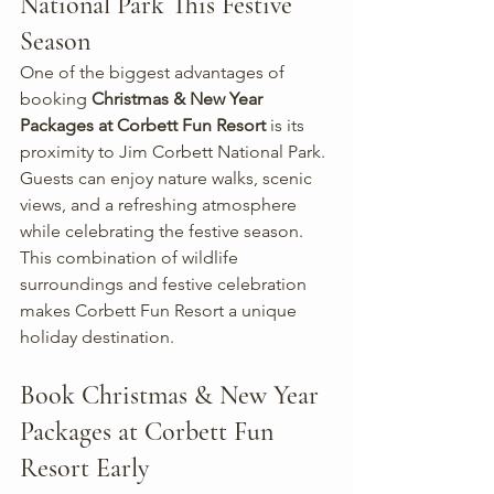
National Park This Festive 
Season
One of the biggest advantages of 
booking 
Christmas & New Year 
Packages at Corbett Fun Resort
 is its 
proximity to Jim Corbett National Park. 
Guests can enjoy nature walks, scenic 
views, and a refreshing atmosphere 
while celebrating the festive season.
This combination of wildlife 
surroundings and festive celebration 
makes Corbett Fun Resort a unique 
holiday destination.
Book Christmas & New Year 
Packages at Corbett Fun 
Resort Early