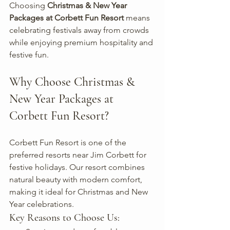
Choosing 
Christmas & New Year 
Packages at Corbett Fun Resort
 means 
celebrating festivals away from crowds 
while enjoying premium hospitality and 
festive fun.
Why Choose Christmas & 
New Year Packages at 
Corbett Fun Resort?
Corbett Fun Resort is one of the 
preferred resorts near Jim Corbett for 
festive holidays. Our resort combines 
natural beauty with modern comfort, 
making it ideal for Christmas and New 
Year celebrations.
Key Reasons to Choose Us: