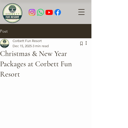
Post
Corbett Fun Resort
Dec 15, 2025
3 min read
Christmas & New Year
Packages at Corbett Fun
Resort