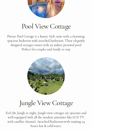
Pool View Cottage
Private Pool Cottage is a luxury Style suite with a charming,
spacious bedroom with attached bathroom. These elegantly
designed cottages comes with an indoor personal pool.
Perfect for couples and family to stay.
Jungle View Cottage
Feel the Jungle at night, Jungle view cottages are spacious and
well-equipped with all the modern amenities like LCD TV
with satellite channel, Attached Bathroom with running 24
hours hot & cold water.