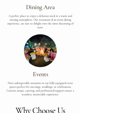
Dining Area
A perfect place to enjoy a delicious meal in a warm and
inviting atmosphere. Our restaurant & in-room dining
experience, are sure to delight even the most discerning of
taste.
Events
Host unforgettable moments in our fully equipped event
spaces perfect for meetings, weddings, or celebrations.
Custom setups, catering, and professional support ensure a
seamless, memorable experience.
Why Choose Us