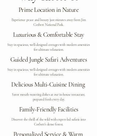
Prime Location in Nature
Experience peace and beauty just minutes away from Jim
Corbett National Park.
Luxurious & Comfortable Stay
Stay in spacious, well-designed cottages with modern amenities
for ultimate relaxation.
Guided Jungle Safari Adventures
Stay in spacious, well-designed cottages with modern amenities
for ultimate relaxation.
Delicious Multi-Cuisine Dining
Savor mouth-watering dishes at our in-house restaurant,
prepared fresh every day.
Family-Friendly Facilities
Discover the thrill of the wild with expert-led safaris into
Corbett’s dense forest.
Personalized Service & Warm