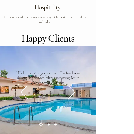
Hospitality
Our dedicated team ensures every guest feels at home, cared for,
and valued.
Happy Clients
I Had an amazing experience. The food is so
delicious. The hospitality is amazing. Must
visit and will visit soon
Nupur Kalra