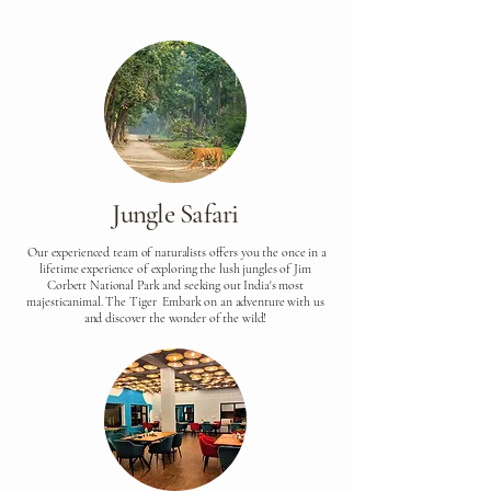
Jungle Safari
Our experienced team of naturalists offers you the once in a
lifetime experience of exploring the lush jungles of Jim
Corbett National Park and seeking out India's most
majesticanimal. The Tiger Embark on an adventure with us
and discover the wonder of the wild!