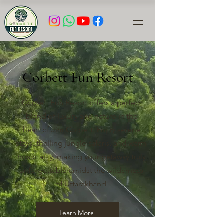
Corbett Fun Resort
Corbett Fun Resort offers a perfect
blend of luxury and nature in the
heart of Jim Corbett. Enjoy serene
stays, thrilling jungle safaris, and warm
hospitality, making your getaway truly
unforgettable amidst the wilderness
of Uttarakhand.
Learn More