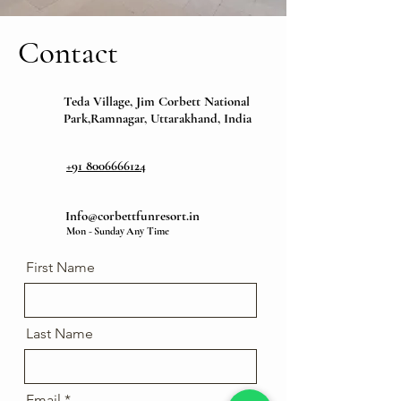
Contact
Teda Village, Jim Corbett National
Park,Ramnagar, Uttarakhand, India
+91 8006666124
Info@corbettfunresort.in
Mon - Sunday Any Time
First Name
Last Name
Email