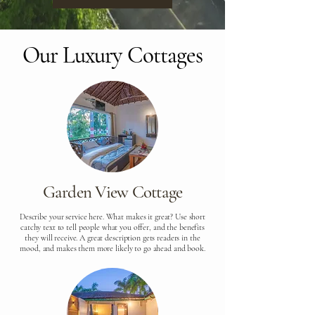
Our Luxury Cottages
Garden View Cottage
Describe your service here. What makes it great? Use short
catchy text to tell people what you offer, and the benefits
they will receive. A great description gets readers in the
mood, and makes them more likely to go ahead and book.